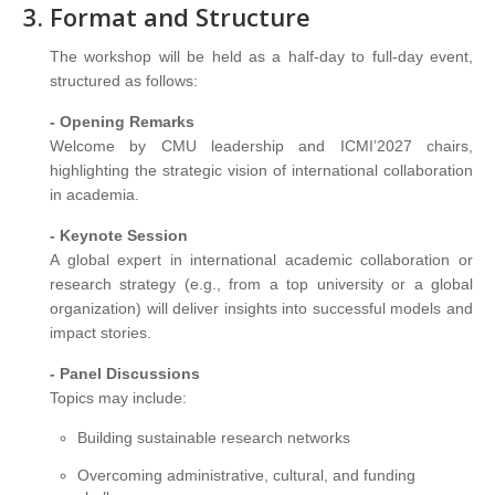
Format and Structure
The workshop will be held as a half-day to full-day event,
structured as follows:
- Opening Remarks
Welcome by CMU leadership and ICMI’2027 chairs,
highlighting the strategic vision of international collaboration
in academia.
- Keynote Session
A global expert in international academic collaboration or
research strategy (e.g., from a top university or a global
organization) will deliver insights into successful models and
impact stories.
- Panel Discussions
Topics may include:
Building sustainable research networks
Overcoming administrative, cultural, and funding