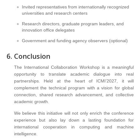
Invited representatives from internationally recognized
universities and research centers
Research directors, graduate program leaders, and
innovation office delegates
Government and funding agency observers (optional)
Conclusion
The International Collaboration Workshop is a meaningful
opportunity to translate academic dialogue into real
partnerships. Held at the heart of ICMI’2027, it will
complement the technical program with a vision for global
connection, shared research advancement, and collective
academic growth.
We believe this initiative will not only enrich the conference
experience but also lay down a lasting foundation for
international cooperation in computing and machine
intelligence.