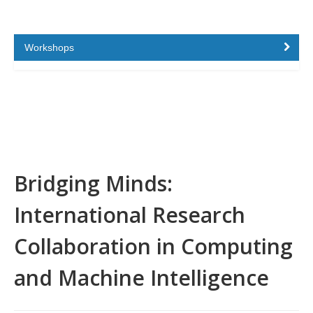
Workshops
Bridging Minds:
International Research
Collaboration in Computing
and Machine Intelligence