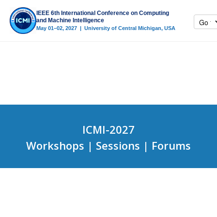
IEEE 6th International Conference on Computing
and Machine Intelligence
May 01–02, 2027 | University of Central Michigan, USA
ICMI-2027
Workshops | Sessions | Forums