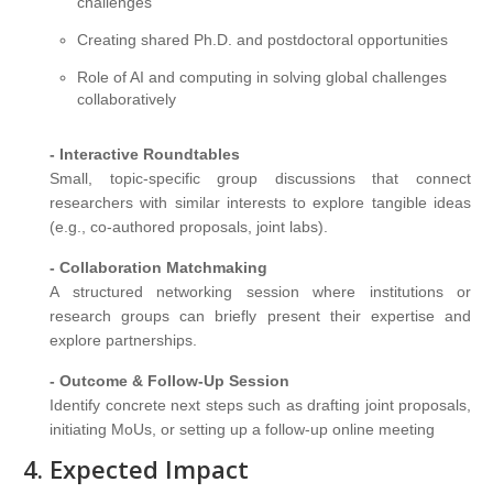
challenges
Creating shared Ph.D. and postdoctoral opportunities
Role of AI and computing in solving global challenges
collaboratively
- Interactive Roundtables
Small, topic-specific group discussions that connect
researchers with similar interests to explore tangible ideas
(e.g., co-authored proposals, joint labs).
- Collaboration Matchmaking
A structured networking session where institutions or
research groups can briefly present their expertise and
explore partnerships.
- Outcome & Follow-Up Session
Identify concrete next steps such as drafting joint proposals,
initiating MoUs, or setting up a follow-up online meeting
Expected Impact