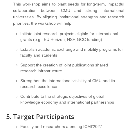
This workshop aims to plant seeds for long-term, impactful
collaboration between CMU and strong international
universities. By aligning institutional strengths and research
priorities, the workshop will help:
Initiate joint research projects eligible for international
grants (e.g., EU Horizon, NSF, GCC funding)
Establish academic exchange and mobility programs for
faculty and students
Support the creation of joint publications shared
research infrastructure
Strengthen the international visibility of CMU and its
research excellence
Contribute to the strategic objectives of global
knowledge economy and international partnerships
Target Participants
Faculty and researchers a ending ICMI’2027