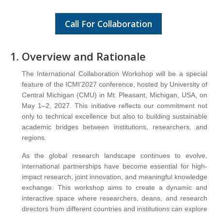
Call For Collaboration
Overview and Rationale
The International Collaboration Workshop will be a special
feature of the ICMI’2027 conference, hosted by University of
Central Michigan (CMU) in Mt. Pleasant, Michigan, USA, on
May 1–2, 2027. This initiative reflects our commitment not
only to technical excellence but also to building sustainable
academic bridges between institutions, researchers, and
regions.
As the global research landscape continues to evolve,
international partnerships have become essential for high-
impact research, joint innovation, and meaningful knowledge
exchange. This workshop aims to create a dynamic and
interactive space where researchers, deans, and research
directors from different countries and institutions can explore