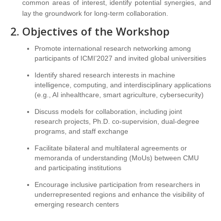
common areas of interest, identify potential synergies, and
lay the groundwork for long-term collaboration.
Objectives of the Workshop
Promote international research networking among
participants of ICMI’2027 and invited global universities
Identify shared research interests in machine
intelligence, computing, and interdisciplinary applications
(e.g., AI inhealthcare, smart agriculture, cybersecurity)
Discuss models for collaboration, including joint
research projects, Ph.D. co-supervision, dual-degree
programs, and staff exchange
Facilitate bilateral and multilateral agreements or
memoranda of understanding (MoUs) between CMU
and participating institutions
Encourage inclusive participation from researchers in
underrepresented regions and enhance the visibility of
emerging research centers