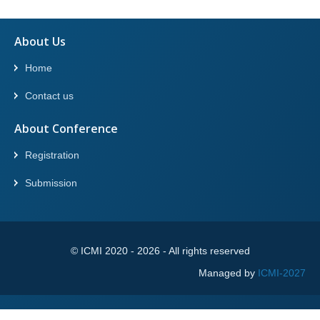
About Us
Home
Contact us
About Conference
Registration
Submission
© ICMI 2020 -
2026
- All rights reserved
Managed by
ICMI-2027